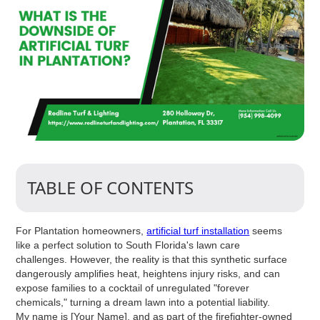
TABLE OF CONTENTS
For Plantation homeowners,
artificial turf installation
seems
like a perfect solution to South Florida's lawn care
challenges. However, the reality is that this synthetic surface
dangerously amplifies heat, heightens injury risks, and can
expose families to a cocktail of unregulated "forever
chemicals," turning a dream lawn into a potential liability.
My name is [Your Name], and as part of the firefighter-owned