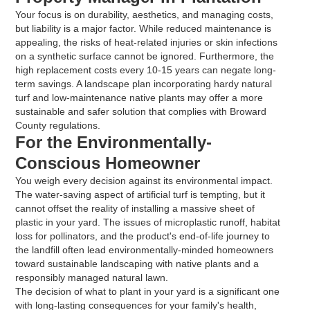
Your focus is on durability, aesthetics, and managing costs,
but liability is a major factor. While reduced maintenance is
appealing, the risks of heat-related injuries or skin infections
on a synthetic surface cannot be ignored. Furthermore, the
high replacement costs every 10-15 years can negate long-
term savings. A landscape plan incorporating hardy natural
turf and low-maintenance native plants may offer a more
sustainable and safer solution that complies with Broward
County regulations.
For the Environmentally-
Conscious Homeowner
You weigh every decision against its environmental impact.
The water-saving aspect of artificial turf is tempting, but it
cannot offset the reality of installing a massive sheet of
plastic in your yard. The issues of microplastic runoff, habitat
loss for pollinators, and the product's end-of-life journey to
the landfill often lead environmentally-minded homeowners
toward sustainable landscaping with native plants and a
responsibly managed natural lawn.
The decision of what to plant in your yard is a significant one
with long-lasting consequences for your family's health,