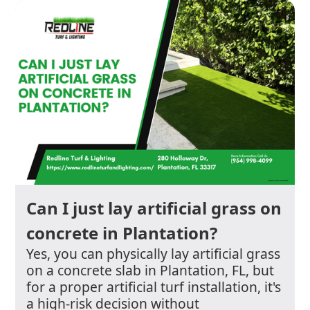
Can I just lay artificial grass on
concrete in Plantation?
Yes, you can physically lay artificial grass
on a concrete slab in Plantation, FL, but
for a proper artificial turf installation, it's
a high-risk decision without