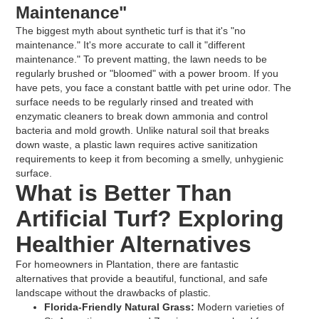
Maintenance"
The biggest myth about synthetic turf is that it's "no
maintenance." It's more accurate to call it "different
maintenance." To prevent matting, the lawn needs to be
regularly brushed or "bloomed" with a power broom. If you
have pets, you face a constant battle with pet urine odor. The
surface needs to be regularly rinsed and treated with
enzymatic cleaners to break down ammonia and control
bacteria and mold growth. Unlike natural soil that breaks
down waste, a plastic lawn requires active sanitization
requirements to keep it from becoming a smelly, unhygienic
surface.
What is Better Than
Artificial Turf? Exploring
Healthier Alternatives
For homeowners in Plantation, there are fantastic
alternatives that provide a beautiful, functional, and safe
landscape without the drawbacks of plastic.
Florida-Friendly Natural Grass:
Modern varieties of