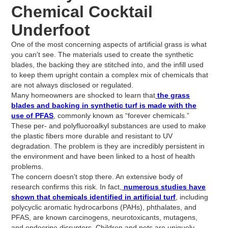
Chemical Cocktail
Underfoot
One of the most concerning aspects of artificial grass is what
you can't see. The materials used to create the synthetic
blades, the backing they are stitched into, and the infill used
to keep them upright contain a complex mix of chemicals that
are not always disclosed or regulated.
Many homeowners are shocked to learn that
the grass
blades and backing in synthetic turf is made with the
use of PFAS
, commonly known as “forever chemicals.”
These per- and polyfluoroalkyl substances are used to make
the plastic fibers more durable and resistant to UV
degradation. The problem is they are incredibly persistent in
the environment and have been linked to a host of health
problems.
The concern doesn't stop there. An extensive body of
research confirms this risk. In fact,
numerous studies have
shown that chemicals identified in artificial turf
, including
polycyclic aromatic hydrocarbons (PAHs), phthalates, and
PFAS, are known carcinogens, neurotoxicants, mutagens,
and endocrine disruptors. Children and pets are uniquely