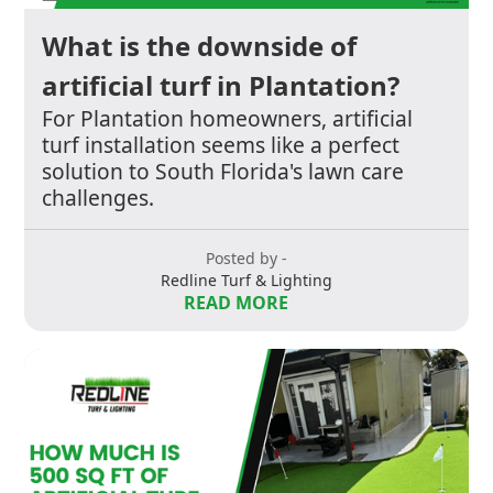
What is the downside of
artificial turf in Plantation?
For Plantation homeowners, artificial
turf installation seems like a perfect
solution to South Florida's lawn care
challenges.
Posted by -
Redline Turf & Lighting
READ MORE