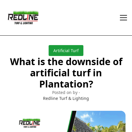
Artificial Turf
What is the downside of
artificial turf in
Plantation?
Posted on by -
Redline Turf & Lighting