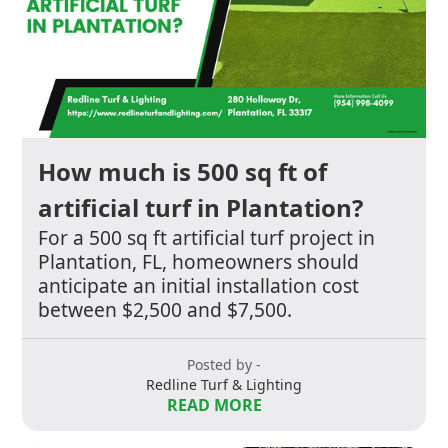
How much is 500 sq ft of
artificial turf in Plantation?
For a 500 sq ft artificial turf project in
Plantation, FL, homeowners should
anticipate an initial installation cost
between $2,500 and $7,500.
Posted by -
Redline Turf & Lighting
READ MORE