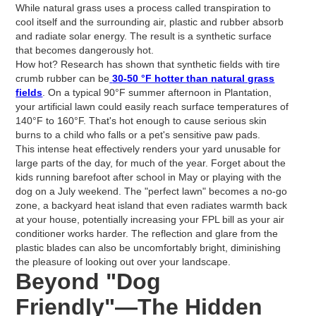
While natural grass uses a process called transpiration to
cool itself and the surrounding air, plastic and rubber absorb
and radiate solar energy. The result is a synthetic surface
that becomes dangerously hot.
How hot? Research has shown that synthetic fields with tire
crumb rubber can be
30-50 °F hotter than natural grass
fields
. On a typical 90°F summer afternoon in Plantation,
your artificial lawn could easily reach surface temperatures of
140°F to 160°F. That's hot enough to cause serious skin
burns to a child who falls or a pet's sensitive paw pads.
This intense heat effectively renders your yard unusable for
large parts of the day, for much of the year. Forget about the
kids running barefoot after school in May or playing with the
dog on a July weekend. The "perfect lawn" becomes a no-go
zone, a backyard heat island that even radiates warmth back
at your house, potentially increasing your FPL bill as your air
conditioner works harder. The reflection and glare from the
plastic blades can also be uncomfortably bright, diminishing
the pleasure of looking out over your landscape.
Beyond "Dog
Friendly"—The Hidden