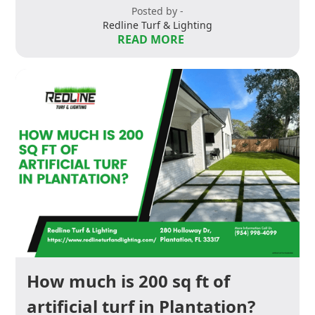
Posted by -
Redline Turf & Lighting
READ MORE
How much is 200 sq ft of
artificial turf in Plantation?