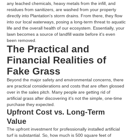
any leached chemicals, heavy metals from the infill, and
residues from sanitizers, are washed from your property
directly into Plantation's storm drains. From there, they flow
into our local waterways, posing a long-term threat to aquatic
life and the overall health of our ecosystem. Essentially, your
lawn becomes a source of landfill waste before it's even
been removed.
The Practical and
Financial Realities of
Fake Grass
Beyond the major safety and environmental concerns, there
are practical considerations and costs that are often glossed
over in the sales pitch. Many people are getting rid of
artificial grass after discovering it's not the simple, one-time
purchase they expected.
Upfront Cost vs. Long-Term
Value
The upfront investment for professionally installed artificial
turf is substantial. So, how much is 500 square feet of