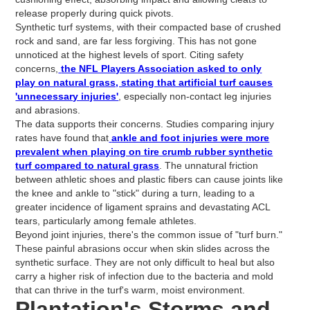
release properly during quick pivots.
Synthetic turf systems, with their compacted base of crushed
rock and sand, are far less forgiving. This has not gone
unnoticed at the highest levels of sport. Citing safety
concerns,
the NFL Players Association asked to only
play on natural grass, stating that artificial turf causes
'unnecessary injuries'
, especially non-contact leg injuries
and abrasions.
The data supports their concerns. Studies comparing injury
rates have found that
ankle and foot injuries were more
prevalent when playing on tire crumb rubber synthetic
turf compared to natural grass
. The unnatural friction
between athletic shoes and plastic fibers can cause joints like
the knee and ankle to "stick" during a turn, leading to a
greater incidence of ligament sprains and devastating ACL
tears, particularly among female athletes.
Beyond joint injuries, there's the common issue of "turf burn."
These painful abrasions occur when skin slides across the
synthetic surface. They are not only difficult to heal but also
carry a higher risk of infection due to the bacteria and mold
that can thrive in the turf's warm, moist environment.
Plantation's Storms and