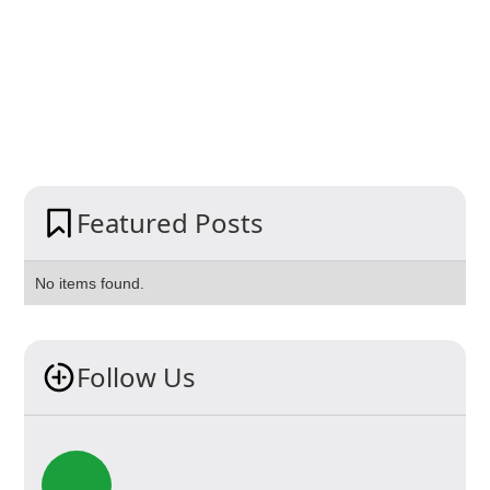
Featured Posts
No items found.
Follow Us