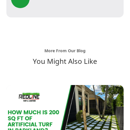
More From Our Blog
You Might Also Like