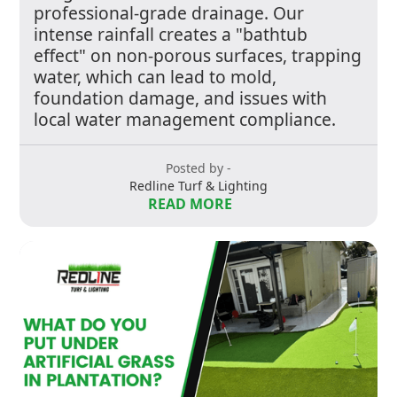
professional-grade drainage. Our
intense rainfall creates a "bathtub
effect" on non-porous surfaces, trapping
water, which can lead to mold,
foundation damage, and issues with
local water management compliance.
Posted by -
Redline Turf & Lighting
READ MORE