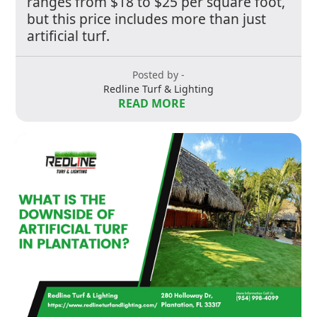
ranges from $18 to $25 per square foot,
but this price includes more than just
artificial turf.
Posted by -
Redline Turf & Lighting
READ MORE