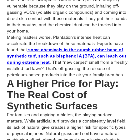
vulnerable because they play on the ground, inhaling off-
gassing VOCs (volatile organic compounds) and coming into
direct skin contact with these materials. They put their hands
in their mouths, and the chemical dust can be tracked into
your home.
Making matters worse, Plantation's intense heat can
accelerate the breakdown of these materials. Experts have
found that
some chemicals in the crumb rubber base of
synthetic turf, such as bisphenol A (BPA), can leach out
during extreme heat
. That "new carpet" smell from a freshly
installed turf lawn? That's off-gassing, the release of
petroleum-based products into the air your family breathes.
A Higher Price for Play:
The Real Cost of
Synthetic Surfaces
For families and aspiring athletes, the playing surface
matters. While artificial turf provides a consistently level field,
its lack of natural give creates a higher risk for specific types
of physical injuries. Natural grass and soil have a natural
cushioning effect, absorbing impact and allowing cleats to