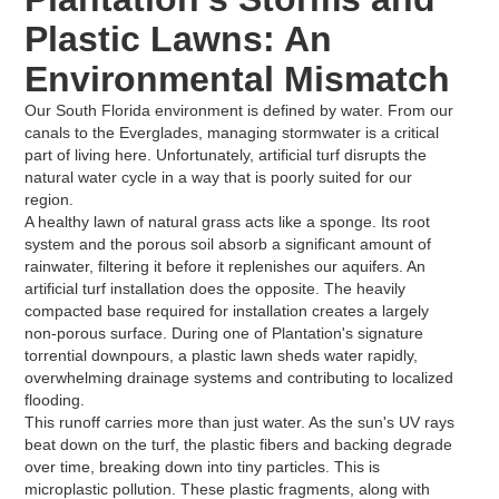
Plastic Lawns: An
Environmental Mismatch
Our South Florida environment is defined by water. From our
canals to the Everglades, managing stormwater is a critical
part of living here. Unfortunately, artificial turf disrupts the
natural water cycle in a way that is poorly suited for our
region.
A healthy lawn of natural grass acts like a sponge. Its root
system and the porous soil absorb a significant amount of
rainwater, filtering it before it replenishes our aquifers. An
artificial turf installation does the opposite. The heavily
compacted base required for installation creates a largely
non-porous surface. During one of Plantation's signature
torrential downpours, a plastic lawn sheds water rapidly,
overwhelming drainage systems and contributing to localized
flooding.
This runoff carries more than just water. As the sun's UV rays
beat down on the turf, the plastic fibers and backing degrade
over time, breaking down into tiny particles. This is
microplastic pollution. These plastic fragments, along with