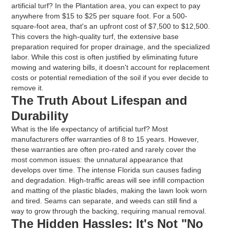
artificial turf? In the Plantation area, you can expect to pay
anywhere from $15 to $25 per square foot. For a 500-
square-foot area, that's an upfront cost of $7,500 to $12,500.
This covers the high-quality turf, the extensive base
preparation required for proper drainage, and the specialized
labor. While this cost is often justified by eliminating future
mowing and watering bills, it doesn't account for replacement
costs or potential remediation of the soil if you ever decide to
remove it.
The Truth About Lifespan and
Durability
What is the life expectancy of artificial turf? Most
manufacturers offer warranties of 8 to 15 years. However,
these warranties are often pro-rated and rarely cover the
most common issues: the unnatural appearance that
develops over time. The intense Florida sun causes fading
and degradation. High-traffic areas will see infill compaction
and matting of the plastic blades, making the lawn look worn
and tired. Seams can separate, and weeds can still find a
way to grow through the backing, requiring manual removal.
The Hidden Hassles: It's Not "No