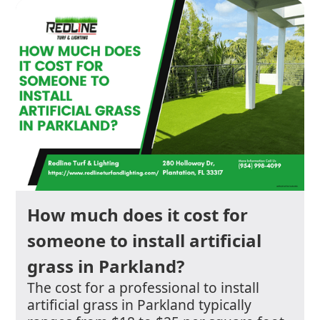
How much does it cost for
someone to install artificial
grass in Parkland?
The cost for a professional to install
artificial grass in Parkland typically