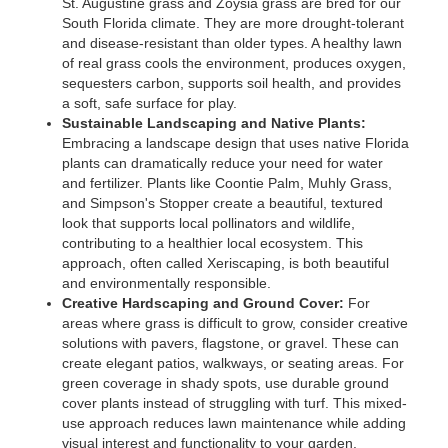
St. Augustine grass and Zoysia grass are bred for our
South Florida climate. They are more drought-tolerant
and disease-resistant than older types. A healthy lawn
of real grass cools the environment, produces oxygen,
sequesters carbon, supports soil health, and provides
a soft, safe surface for play.
Sustainable Landscaping and Native Plants:
Embracing a landscape design that uses native Florida
plants can dramatically reduce your need for water
and fertilizer. Plants like Coontie Palm, Muhly Grass,
and Simpson's Stopper create a beautiful, textured
look that supports local pollinators and wildlife,
contributing to a healthier local ecosystem. This
approach, often called Xeriscaping, is both beautiful
and environmentally responsible.
Creative Hardscaping and Ground Cover:
For
areas where grass is difficult to grow, consider creative
solutions with pavers, flagstone, or gravel. These can
create elegant patios, walkways, or seating areas. For
green coverage in shady spots, use durable ground
cover plants instead of struggling with turf. This mixed-
use approach reduces lawn maintenance while adding
visual interest and functionality to your garden.