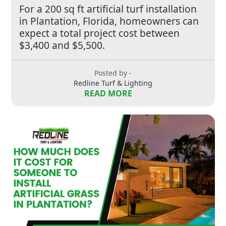
For a 200 sq ft artificial turf installation
in Plantation, Florida, homeowners can
expect a total project cost between
$3,400 and $5,500.
Posted by -
Redline Turf & Lighting
READ MORE