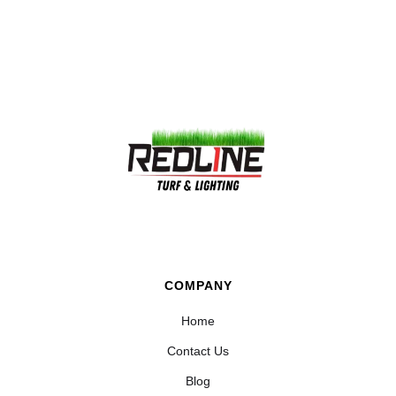
COMPANY
Home
Contact Us
Blog