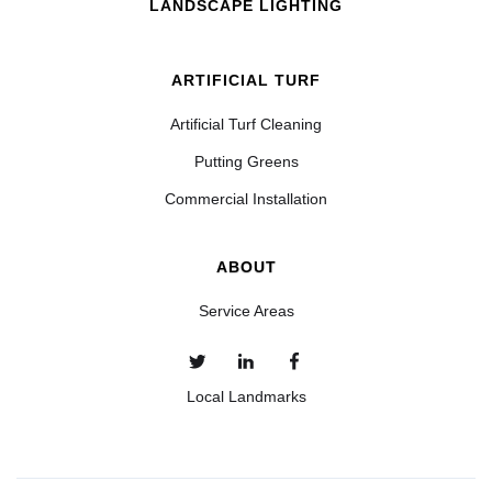
LANDSCAPE LIGHTING
ARTIFICIAL TURF
Artificial Turf Cleaning
Putting Greens
Commercial Installation
ABOUT
Service Areas
Local Landmarks