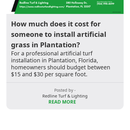
How much does it cost for
someone to install artificial
grass in Plantation?
For a professional artificial turf
installation in Plantation, Florida,
homeowners should budget between
$15 and $30 per square foot.
Posted by -
Redline Turf & Lighting
READ MORE