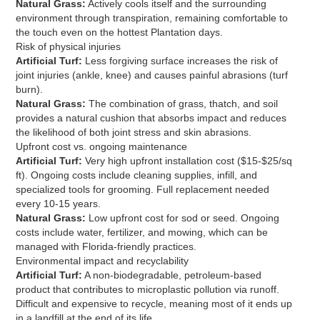
Natural Grass:
Actively cools itself and the surrounding
environment through transpiration, remaining comfortable to
the touch even on the hottest Plantation days.
Risk of physical injuries
Artificial Turf:
Less forgiving surface increases the risk of
joint injuries (ankle, knee) and causes painful abrasions (turf
burn).
Natural Grass:
The combination of grass, thatch, and soil
provides a natural cushion that absorbs impact and reduces
the likelihood of both joint stress and skin abrasions.
Upfront cost vs. ongoing maintenance
Artificial Turf:
Very high upfront installation cost ($15-$25/sq
ft). Ongoing costs include cleaning supplies, infill, and
specialized tools for grooming. Full replacement needed
every 10-15 years.
Natural Grass:
Low upfront cost for sod or seed. Ongoing
costs include water, fertilizer, and mowing, which can be
managed with Florida-friendly practices.
Environmental impact and recyclability
Artificial Turf:
A non-biodegradable, petroleum-based
product that contributes to microplastic pollution via runoff.
Difficult and expensive to recycle, meaning most of it ends up
in a landfill at the end of its life.