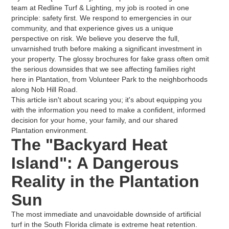
team at Redline Turf & Lighting, my job is rooted in one
principle: safety first. We respond to emergencies in our
community, and that experience gives us a unique
perspective on risk. We believe you deserve the full,
unvarnished truth before making a significant investment in
your property. The glossy brochures for fake grass often omit
the serious downsides that we see affecting families right
here in Plantation, from Volunteer Park to the neighborhoods
along Nob Hill Road.
This article isn't about scaring you; it's about equipping you
with the information you need to make a confident, informed
decision for your home, your family, and our shared
Plantation environment.
The "Backyard Heat
Island": A Dangerous
Reality in the Plantation
Sun
The most immediate and unavoidable downside of artificial
turf in the South Florida climate is extreme heat retention.