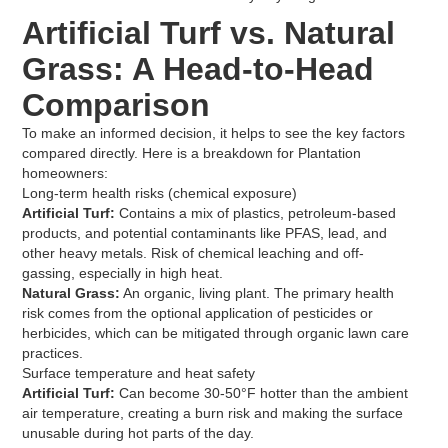
Artificial Turf vs. Natural
Grass: A Head-to-Head
Comparison
To make an informed decision, it helps to see the key factors
compared directly. Here is a breakdown for Plantation
homeowners:
Long-term health risks (chemical exposure)
Artificial Turf:
Contains a mix of plastics, petroleum-based
products, and potential contaminants like PFAS, lead, and
other heavy metals. Risk of chemical leaching and off-
gassing, especially in high heat.
Natural Grass:
An organic, living plant. The primary health
risk comes from the optional application of pesticides or
herbicides, which can be mitigated through organic lawn care
practices.
Surface temperature and heat safety
Artificial Turf:
Can become 30-50°F hotter than the ambient
air temperature, creating a burn risk and making the surface
unusable during hot parts of the day.