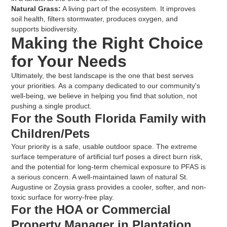
Natural Grass:
A living part of the ecosystem. It improves
soil health, filters stormwater, produces oxygen, and
supports biodiversity.
Making the Right Choice
for Your Needs
Ultimately, the best landscape is the one that best serves
your priorities. As a company dedicated to our community's
well-being, we believe in helping you find that solution, not
pushing a single product.
For the South Florida Family with
Children/Pets
Your priority is a safe, usable outdoor space. The extreme
surface temperature of artificial turf poses a direct burn risk,
and the potential for long-term chemical exposure to PFAS is
a serious concern. A well-maintained lawn of natural St.
Augustine or Zoysia grass provides a cooler, softer, and non-
toxic surface for worry-free play.
For the HOA or Commercial
Property Manager in Plantation