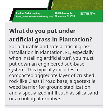
What do you put under
artificial grass in Plantation?
For a durable and safe artificial grass
installation in Plantation, FL, especially
when installing artificial turf, you must
put down an engineered sub-base
system. This typically includes a
compacted aggregate layer of crushed
rock like Class II road base, a geotextile
weed barrier for ground stabilization,
and a specialized infill such as silica sand
or a cooling alternative.