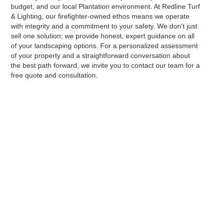
budget, and our local Plantation environment. At Redline Turf
& Lighting, our firefighter-owned ethos means we operate
with integrity and a commitment to your safety. We don't just
sell one solution; we provide honest, expert guidance on all
of your landscaping options. For a personalized assessment
of your property and a straightforward conversation about
the best path forward, we invite you to contact our team for a
free quote and consultation.