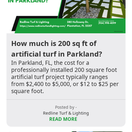
How much is 200 sq ft of
artificial turf in Parkland?
In Parkland, FL, the cost for a
professionally installed 200 square foot
artificial turf project typically ranges
from $2,400 to $5,000, or $12 to $25 per
square foot.
Posted by -
Redline Turf & Lighting
READ MORE