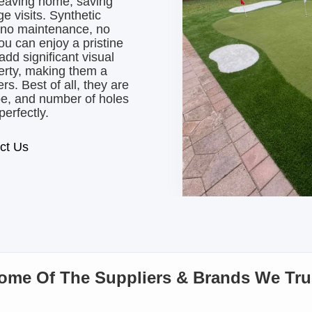
leaving home, saving
e visits. Synthetic
y no maintenance, no
u can enjoy a pristine
dd significant visual
perty, making them a
s. Best of all, they are
ape, and number of holes
perfectly.
ct Us
ome Of The Suppliers & Brands We Tru