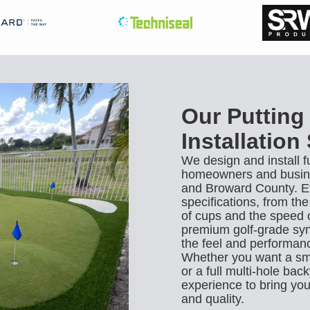
Our Putting
Installation
We design and install f
homeowners and busine
and Broward County. Eve
specifications, from th
of cups and the speed 
premium golf-grade synt
the feel and performanc
Whether you want a sma
or a full multi-hole ba
experience to bring your
and quality.