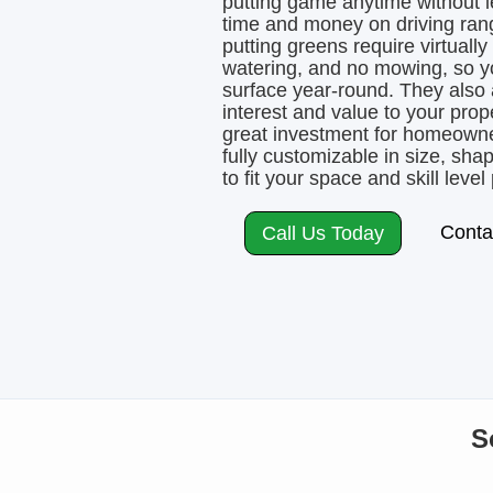
putting game anytime without 
time and money on driving rang
putting greens require virtuall
watering, and no mowing, so yo
surface year-round. They also a
interest and value to your pro
great investment for homeowner
fully customizable in size, sh
to fit your space and skill level 
Conta
Call Us Today
S