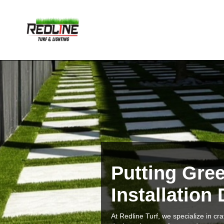
Putting Gre
Installation
At Redline Turf, we specialize in c