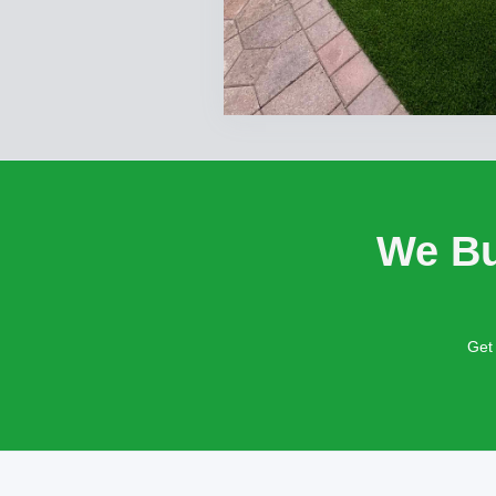
We Bu
Get 