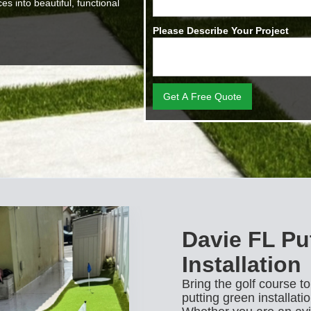
s into beautiful, functional
Please Describe Your Project
Davie FL Pu
Installation
Bring the golf course t
putting green installati