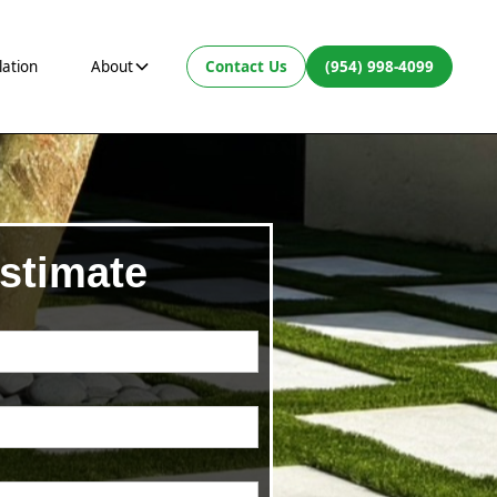
lation
About
Contact Us
(954) 998-4099
stimate