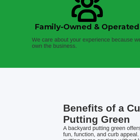
Family-Owned & Operated
We care about your experience because w
own the business.
Benefits of a C
Putting Green
A backyard putting green offers
fun, function, and curb appeal.