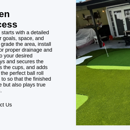
een
cess
 starts with a detailed
r goals, space, and
rade the area, install
or proper drainage and
to your desired
ays and secures the
lls the cups, and adds
the perfect ball roll
to so that the finished
 but also plays true
.
ct Us