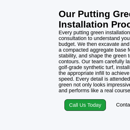
Our Putting Gr
Installation Pro
Every putting green installation
consultation to understand you
budget. We then excavate and g
a compacted aggregate base f
stability, and shape the green 
contours. Our team carefully l
golf-grade synthetic turf, insta
the appropriate infill to achieve 
speed. Every detail is attended 
green not only looks impressive
and performs like a real course
Conta
Call Us Today