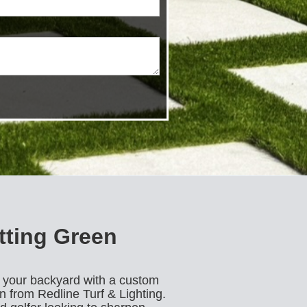
tting Green
o your backyard with a custom
on from Redline Turf & Lighting.