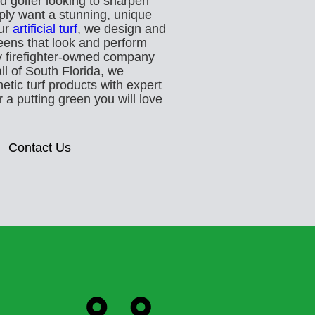
d golfer looking to sharpen
ply want a stunning, unique
our
artificial turf
, we design and
eens that look and perform
ly firefighter-owned company
ll of South Florida, we
tic turf products with expert
 a putting green you will love
Contact Us