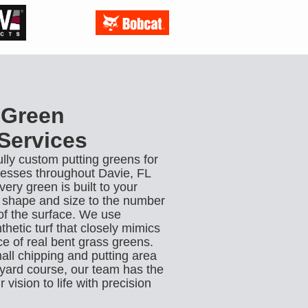
 Green
 Services
ully custom putting greens for
sses throughout Davie, FL
ry green is built to your
e shape and size to the number
of the surface. We use
hetic turf that closely mimics
e of real bent grass greens.
ll chipping and putting area
ckyard course, our team has the
 vision to life with precision