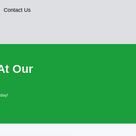
Contact Us
At Our
oday!