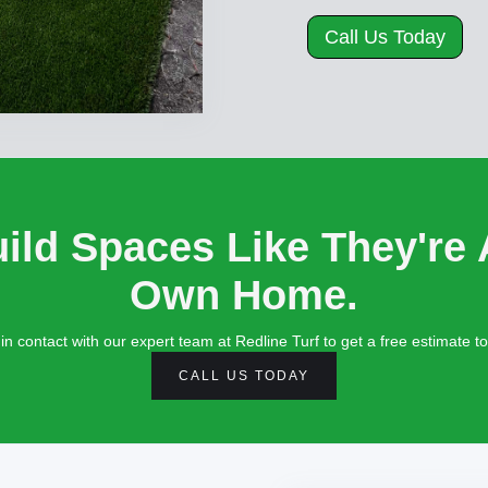
Call Us Today
ild Spaces Like They're 
Own Home.
in contact with our expert team at Redline Turf to get a free estimate t
CALL US TODAY