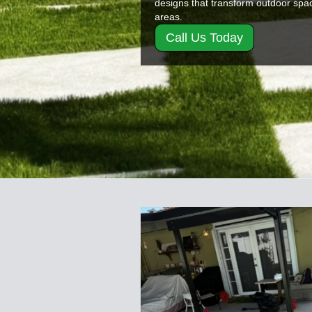
designs that transform outdoor space
areas.
Call Us Today