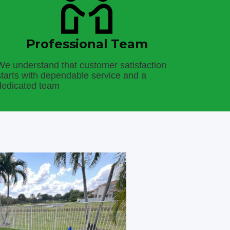
Professional Team
We understand that customer satisfaction
starts with dependable service and a
dedicated team