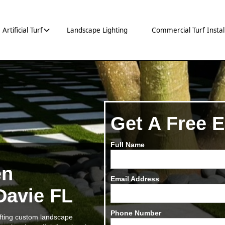
Artificial Turf
Landscape Lighting
Commercial Turf Instal
Get A Free E
Full Name
en
Email Address
 Davie FL
Phone Number
rafting custom landscape