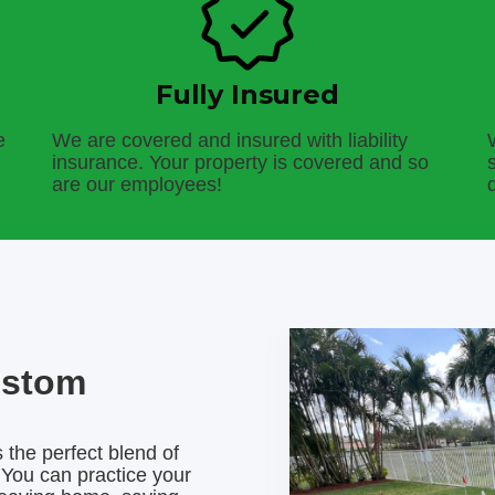
Fully Insured
e
We are covered and insured with liability
insurance. Your property is covered and so
are our employees!
ustom
 the perfect blend of
 You can practice your