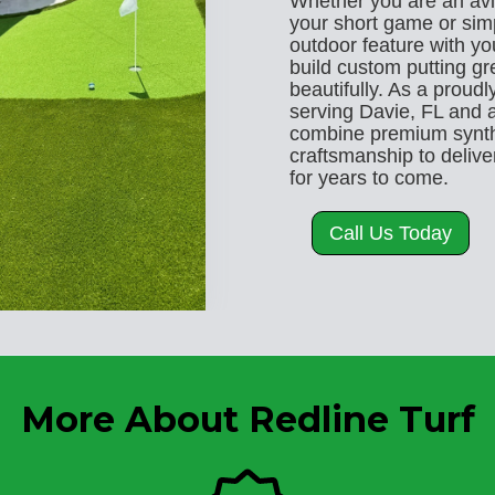
Whether you are an avi
your short game or sim
outdoor feature with y
build custom putting gr
beautifully. As a proud
serving Davie, FL and a
combine premium synthe
craftsmanship to deliver
for years to come.
Call Us Today
More About Redline Turf