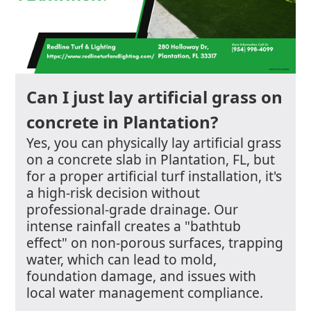
Can I just lay artificial grass on
concrete in Plantation?
Yes, you can physically lay artificial grass
on a concrete slab in Plantation, FL, but
for a proper artificial turf installation, it's
a high-risk decision without
professional-grade drainage. Our
intense rainfall creates a "bathtub
effect" on non-porous surfaces, trapping
water, which can lead to mold,
foundation damage, and issues with
local water management compliance.