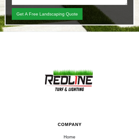
COMPANY
Home