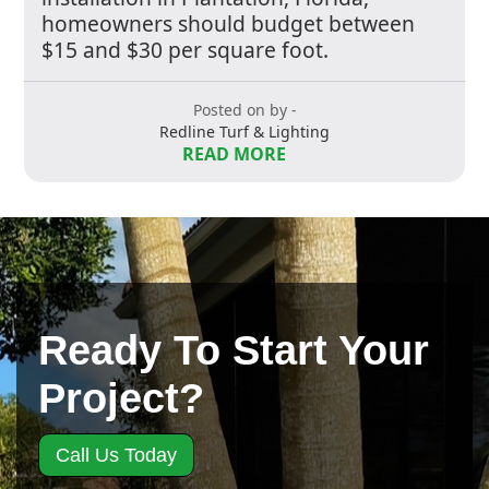
homeowners should budget between
$15 and $30 per square foot.
Posted on by -
Redline Turf & Lighting
READ MORE
Ready To Start Your
Project?
Call Us Today