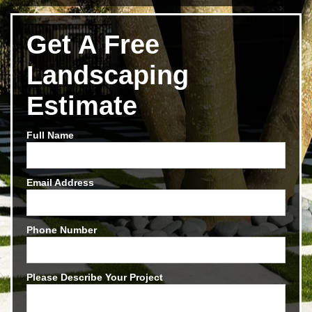
Get A Free
Landscaping
Estimate
Full Name
Email Address
Phone Number
Please Describe Your Project