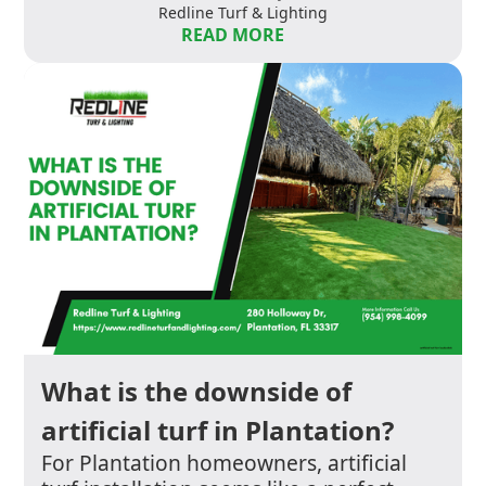
Redline Turf & Lighting
READ MORE
What is the downside of
artificial turf in Plantation?
For Plantation homeowners, artificial