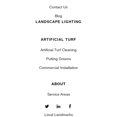
Contact Us
Blog
LANDSCAPE LIGHTING
ARTIFICIAL TURF
Artificial Turf Cleaning
Putting Greens
Commercial Installation
ABOUT
Service Areas
Local Landmarks