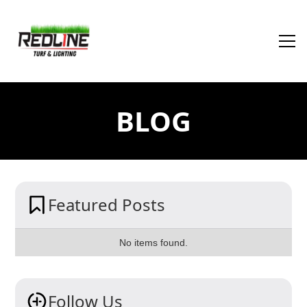
BLOG
Featured Posts
No items found.
Follow Us