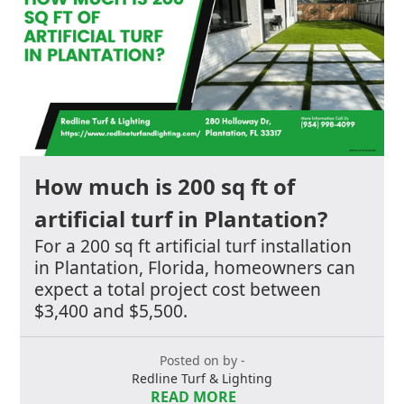
How much is 200 sq ft of
artificial turf in Plantation?
For a 200 sq ft artificial turf installation
in Plantation, Florida, homeowners can
expect a total project cost between
$3,400 and $5,500.
Posted on by -
Redline Turf & Lighting
READ MORE