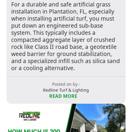
For a durable and safe artificial grass
installation in Plantation, FL, especially
when installing artificial turf, you must
put down an engineered sub-base
system. This typically includes a
compacted aggregate layer of crushed
rock like Class II road base, a geotextile
weed barrier for ground stabilization,
and a specialized infill such as silica sand
or a cooling alternative.
Posted on by -
Redline Turf & Lighting
READ MORE