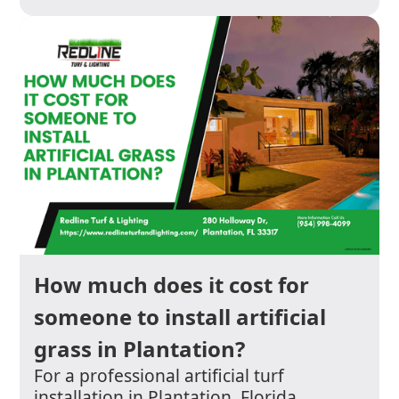
How much does it cost for
someone to install artificial
grass in Plantation?
For a professional artificial turf
installation in Plantation, Florida,