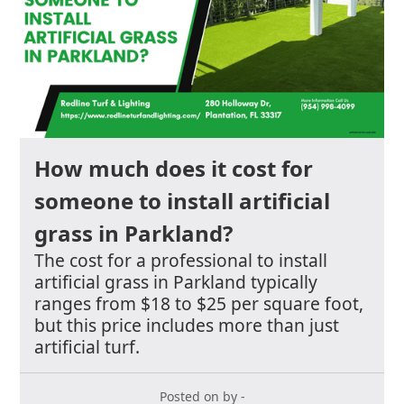
How much does it cost for
someone to install artificial
grass in Parkland?
The cost for a professional to install
artificial grass in Parkland typically
ranges from $18 to $25 per square foot,
but this price includes more than just
artificial turf.
Posted on by -