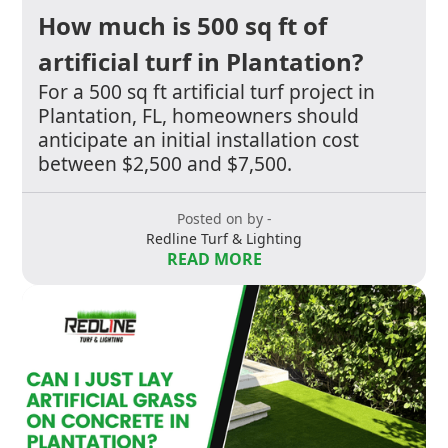
How much is 500 sq ft of
artificial turf in Plantation?
For a 500 sq ft artificial turf project in
Plantation, FL, homeowners should
anticipate an initial installation cost
between $2,500 and $7,500.
Posted on by -
Redline Turf & Lighting
READ MORE