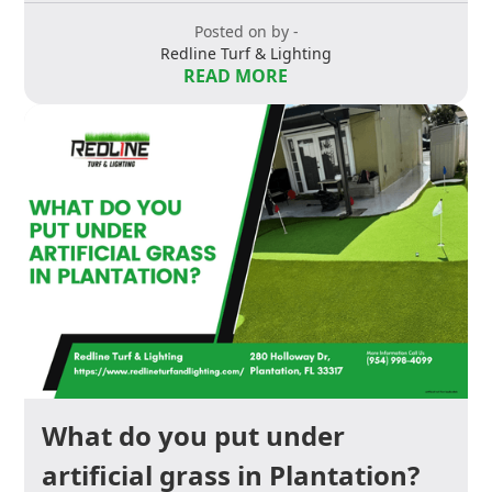
Posted on by -
Redline Turf & Lighting
READ MORE
What do you put under
artificial grass in Plantation?