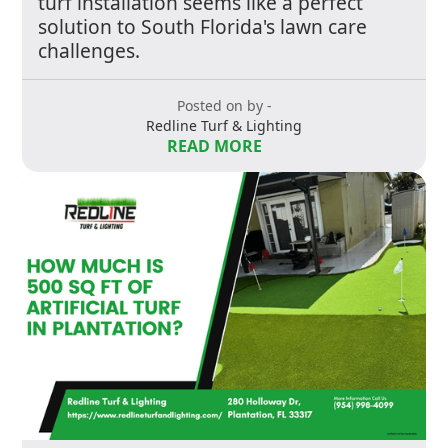
turf installation seems like a perfect
solution to South Florida's lawn care
challenges.
Posted on by -
Redline Turf & Lighting
READ MORE