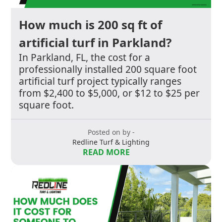
How much is 200 sq ft of
artificial turf in Parkland?
In Parkland, FL, the cost for a
professionally installed 200 square foot
artificial turf project typically ranges
from $2,400 to $5,000, or $12 to $25 per
square foot.
Posted on by -
Redline Turf & Lighting
READ MORE