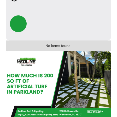
No items found.